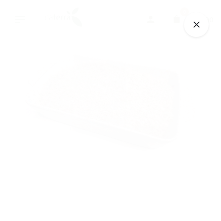
Skip
0
to
€
0.00
content